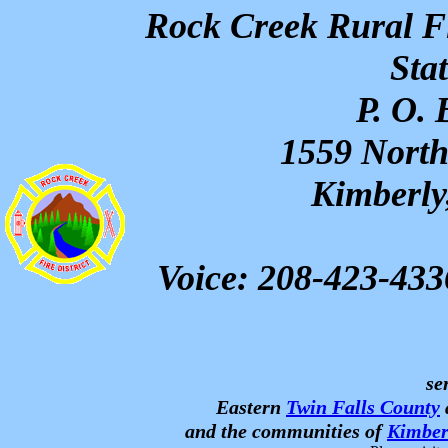
Rock Creek Rural Fi
Sta
P. O.
1559 North
Kimberly
Voice: 208-423-43
se
Eastern
Twin Falls County
and the communities of
Kimber