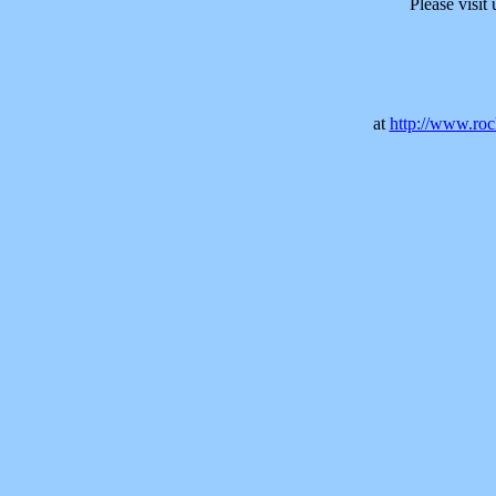
Please visit
at
http://www.rock